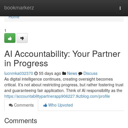
Home
bookmarkerz
Togg
navi
Home
1
AI Accountability: Your Partner
in Progress
lucnmka032370
55 days ago
News
Discuss
As digital intelligence continues, creating oversight becomes
critical. It’s not about restricting progress, but rather fostering trust
and guaranteeing fair application. Think of AI responsibility as the
https://accountabilitypartnerapp906227.tkzblog.com/profile
Comments
Who Upvoted
Comments