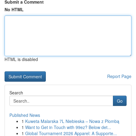
Submit a Comment
No HTML
HTML is disabled
Report Page
Search
Go
Published News
1
Kuweta Malarska 7L Niebieska – Nowa z Plombą
1
Want to Get in Touch with 99ez? Below det...
1
Global Tournament 2026 Apparel: A Supporte...