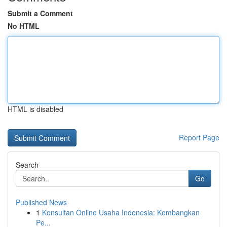
Submit a Comment
No HTML
HTML is disabled
Report Page
Search
Go
Published News
1
Konsultan Online Usaha Indonesia: Kembangkan
Pe...