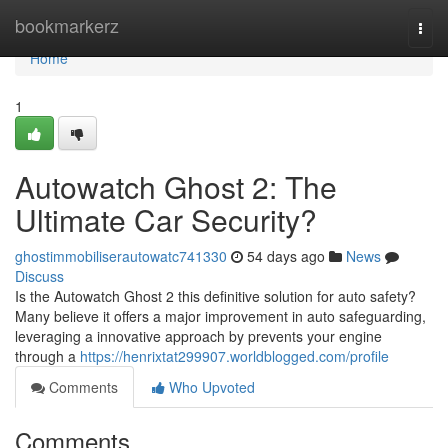
Home
bookmarkerz
Togg
navi
Home
1
Autowatch Ghost 2: The
Ultimate Car Security?
ghostimmobiliserautowatc741330
54 days ago
News
Discuss
Is the Autowatch Ghost 2 this definitive solution for auto safety?
Many believe it offers a major improvement in auto safeguarding,
leveraging a innovative approach by prevents your engine
through a
https://henrixtat299907.worldblogged.com/profile
Comments
Who Upvoted
Comments