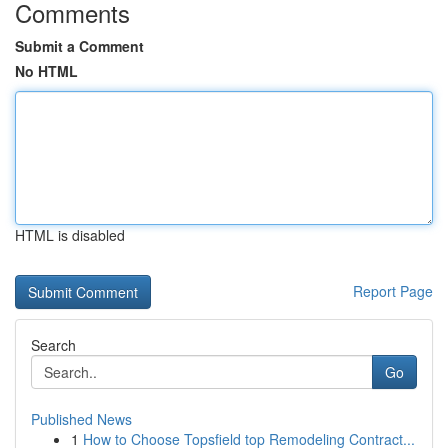
Comments
Submit a Comment
No HTML
HTML is disabled
Report Page
Search
Go
Published News
1
How to Choose Topsfield top Remodeling Contract...