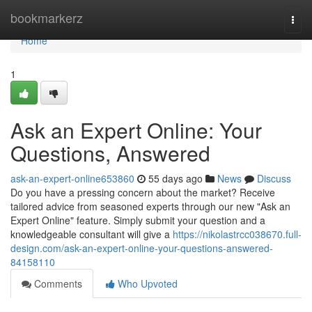
Home
bookmarkerz
Togg
navi
Home
1
Ask an Expert Online: Your
Questions, Answered
ask-an-expert-online653860
55 days ago
News
Discuss
Do you have a pressing concern about the market? Receive
tailored advice from seasoned experts through our new "Ask an
Expert Online" feature. Simply submit your question and a
knowledgeable consultant will give a
https://nikolastrcc038670.full-
design.com/ask-an-expert-online-your-questions-answered-
84158110
Comments
Who Upvoted