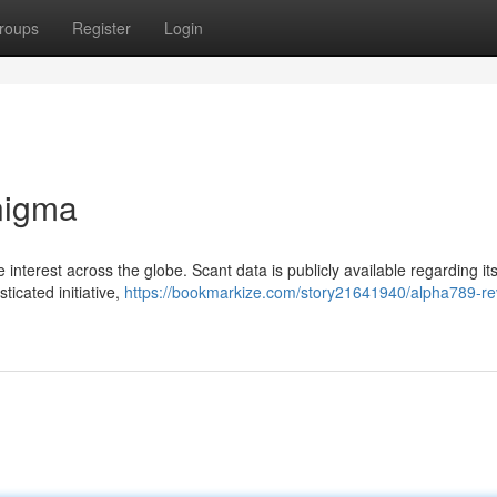
roups
Register
Login
nigma
nterest across the globe. Scant data is publicly available regarding it
ticated initiative,
https://bookmarkize.com/story21641940/alpha789-re