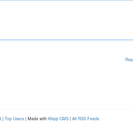
Rep
d
|
Top Users
| Made with
Kliqqi CMS
|
All RSS Feeds