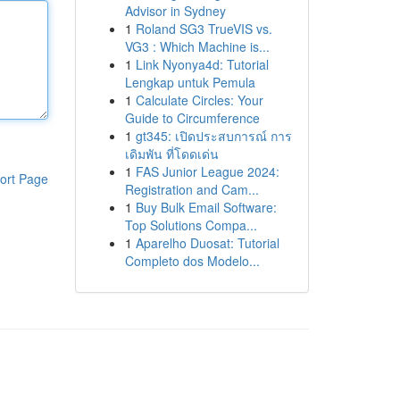
Advisor in Sydney
1
Roland SG3 TrueVIS vs.
VG3 : Which Machine is...
1
Link Nyonya4d: Tutorial
Lengkap untuk Pemula
1
Calculate Circles: Your
Guide to Circumference
1
gt345: เปิดประสบการณ์ การ
เดิมพัน ที่โดดเด่น
1
FAS Junior League 2024:
ort Page
Registration and Cam...
1
Buy Bulk Email Software:
Top Solutions Compa...
1
Aparelho Duosat: Tutorial
Completo dos Modelo...