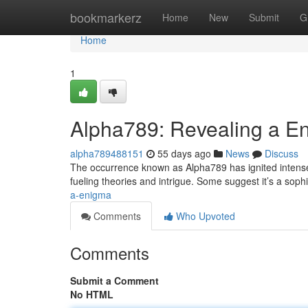
Home
bookmarkerz
Home
New
Submit
G
Home
1
Alpha789: Revealing a E
alpha789488151
55 days ago
News
Discuss
The occurrence known as Alpha789 has ignited intense i
fueling theories and intrigue. Some suggest it’s a sophis
a-enigma
Comments
Who Upvoted
Comments
Submit a Comment
No HTML