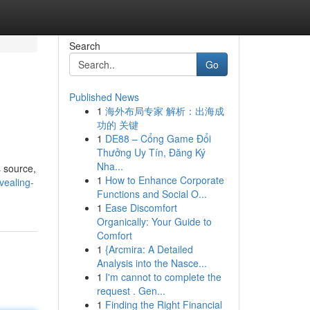
Search
Go
Published News
1
海外布局专家 解析：出海成
功的 关键
1
DE88 – Cổng Game Đổi
Thưởng Uy Tín, Đăng Ký
Nha...
s source,
1
How to Enhance Corporate
vealing-
Functions and Social O...
1
Ease Discomfort
Organically: Your Guide to
Comfort
1
{Arcmira: A Detailed
Analysis into the Nasce...
1
I'm cannot to complete the
request . Gen...
1
Finding the Right Financial