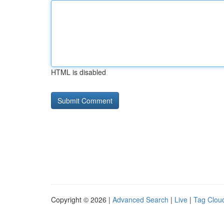
HTML is disabled
Copyright © 2026 |
Advanced Search
|
Live
|
Tag Clou