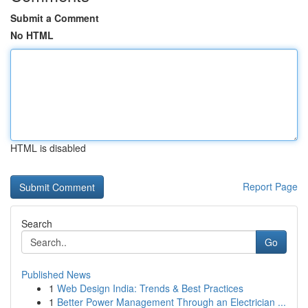
Submit a Comment
No HTML
HTML is disabled
Report Page
Search
Go
Published News
1
Web Design India: Trends & Best Practices
1
Better Power Management Through an Electrician ...