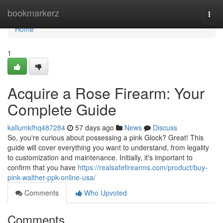
Home
bookmarkerz
Togg
navi
Home
1
Acquire a Rose Firearm: Your
Complete Guide
kallumkfhq487284
57 days ago
News
Discuss
So, you're curious about possessing a pink Glock? Great! This
guide will cover everything you want to understand, from legality
to customization and maintenance. Initially, it's important to
confirm that you have
https://realsafefirearms.com/product/buy-
pink-walther-ppk-online-usa/
Comments
Who Upvoted
Comments