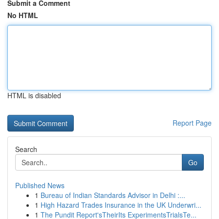
Submit a Comment
No HTML
HTML is disabled
Report Page
Search
Go
Published News
1
Bureau of Indian Standards Advisor in Delhi :...
1
High Hazard Trades Insurance in the UK Underwri...
1
The Pundit Report'sTheirIts ExperimentsTrialsTe...