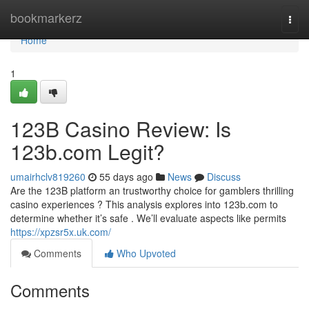
Home
bookmarkerz
Togg
navi
Home
1
123B Casino Review: Is
123b.com Legit?
umairhclv819260
55 days ago
News
Discuss
Are the 123B platform an trustworthy choice for gamblers thrilling
casino experiences ? This analysis explores into 123b.com to
determine whether it’s safe . We’ll evaluate aspects like permits
https://xpzsr5x.uk.com/
Comments
Who Upvoted
Comments