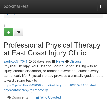
Home
bookmarkerz
Togg
navi
Home
1
Professional Physical Therapy
at East Coast Injury Clinic
saulrkcq517046
56 days ago
News
Discuss
Physical Therapy: Your Road to Feeling Better Dealing with an
injury, chronic discomfort, or reduced movement touches every
part of daily life. Physical therapy provides a clinically guided route
toward getting back to
https://gerardiwkj605606.angelinsblog.com/40515461/trusted-
physical-therapy-for-recovery
Comments
Who Upvoted