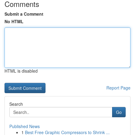
Comments
Submit a Comment
No HTML
HTML is disabled
Report Page
Search
Go
Published News
1
Best Free Graphic Compressors to Shrink ...