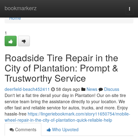
Home
bookmarkerz
Togg
navi
Home
1
Roadside Tire Repair in the
City of Plantation: Prompt &
Trustworthy Service
deerfield-beach452411
58 days ago
News
Discuss
Don't let a flat tire derail your day in Plantation! Our on-site tire
service team bring the assistance directly to your location. We
offer fast and reliable service for autos, trucks, and more. Enjoy
hassle-free
https://lingeriebookmark.com/story11650754/mobile-
wheel-repair-in-the-city-of-plantation-quick-reliable-help
Comments
Who Upvoted