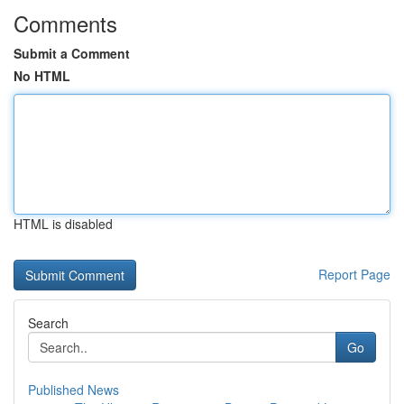
Comments
Submit a Comment
No HTML
HTML is disabled
Report Page
Search
Go
Published News