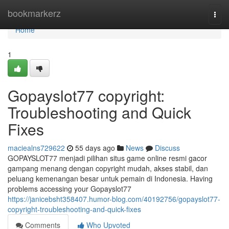
Home
bookmarkerz
Togg
navi
Home
1
Gopayslot77 copyright:
Troubleshooting and Quick
Fixes
maciealns729622
55 days ago
News
Discuss
GOPAYSLOT77 menjadi pilihan situs game online resmi gacor
gampang menang dengan copyright mudah, akses stabil, dan
peluang kemenangan besar untuk pemain di Indonesia. Having
problems accessing your Gopayslot77
https://janicebsht358407.humor-blog.com/40192756/gopayslot77-
copyright-troubleshooting-and-quick-fixes
Comments
Who Upvoted