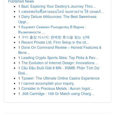
Published News
1
Bazi: Exploring Your Destiny's Journey Thro...
1
แพลตฟอร์มซื้อหวยออนไลน์ จองหวยง่าย ให้ ปลอดภั...
1
Dairy Deluxe 666ounces: The Best Sweetness
Upgr...
1
Бързият Семеен Ръкоделец В Варна :
Възможности ...
1
구미 출장 마사지: 완벽한 휴식을 찾는 선택
1
Recent Private Ltd. Firm Setup in the cit...
1
Done On Command Review – Honest Features &
Bene...
1
Leading Crypto Sports Sites: Top Picks & Rev...
1
The Evolution of Internet Design: Innovations ...
1
Cầu Đầu Đuôi Giải 8 MN - XSMB: Phân Tích Dự
Đoá...
1
Tpower: The Ultimate Online Casino Experience
1
I cannot accomplish your inquiry.
1
Consider in Precious Metals : Aurum Ingot...
1
.308 Cartridge : 168 Gr Match using Charg...