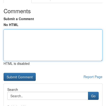
Comments
Submit a Comment
No HTML
HTML is disabled
Report Page
Search
Go