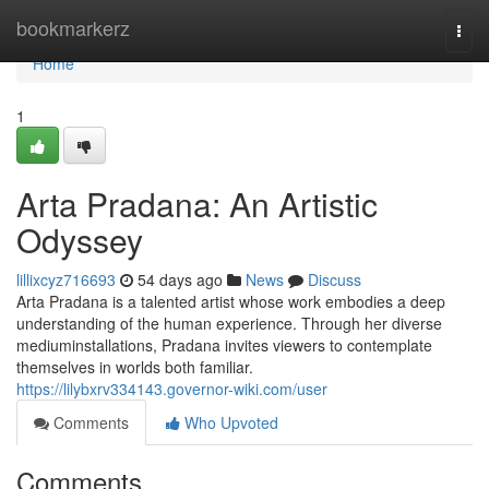
Home
bookmarkerz
Togg
navi
Home
1
Arta Pradana: An Artistic
Odyssey
lillixcyz716693
54 days ago
News
Discuss
Arta Pradana is a talented artist whose work embodies a deep
understanding of the human experience. Through her diverse
mediuminstallations, Pradana invites viewers to contemplate
themselves in worlds both familiar.
https://lilybxrv334143.governor-wiki.com/user
Comments
Who Upvoted
Comments