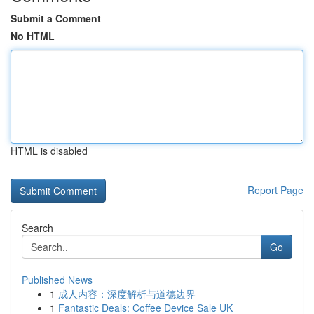
Submit a Comment
No HTML
HTML is disabled
Report Page
Search
Go
Published News
1
成人内容：深度解析与道德边界
1
Fantastic Deals: Coffee Device Sale UK