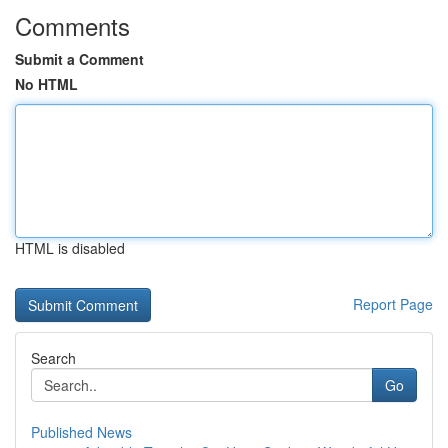
Comments
Submit a Comment
No HTML
HTML is disabled
Report Page
Search
Go
Published News