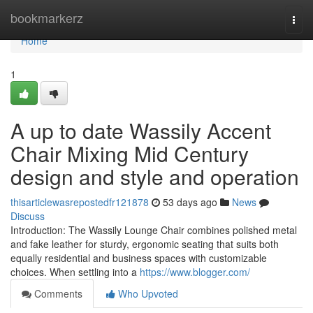
Home
bookmarkerz
Togg
navi
Home
1
A up to date Wassily Accent
Chair Mixing Mid Century
design and style and operation
thisarticlewasrepostedfr121878
53 days ago
News
Discuss
Introduction: The Wassily Lounge Chair combines polished metal
and fake leather for sturdy, ergonomic seating that suits both
equally residential and business spaces with customizable
choices. When settling into a
https://www.blogger.com/
Comments
Who Upvoted