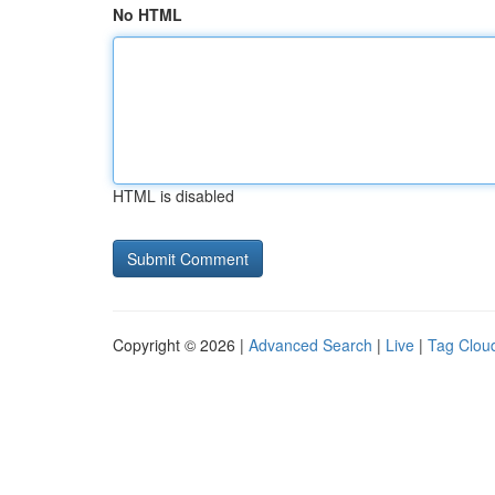
No HTML
HTML is disabled
Copyright © 2026 |
Advanced Search
|
Live
|
Tag Clou