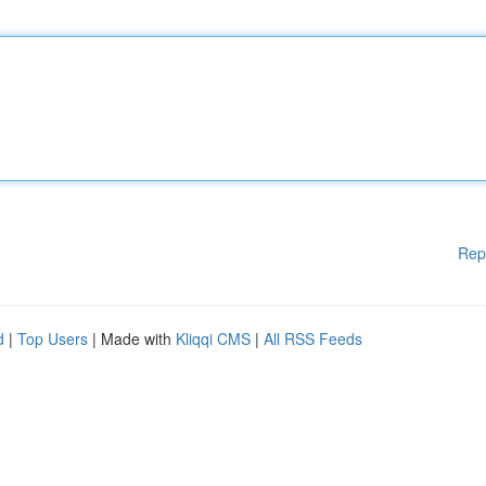
Rep
d
|
Top Users
| Made with
Kliqqi CMS
|
All RSS Feeds