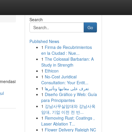
Search
Go
Published News
1
Firma de Recubrimientos
en la Ciudad : Nue...
1
The Colossal Barbarian: A
Study in Strength
1
Ethicon
1
No-Cost Juridical
omendasi
Consultation: Your Entit...
1
تعرف على معانيها وتأثيرها
ul
1
Diseño Gráfico y Web: Guía
para Principiantes
1
강남사무실임대와 강남사옥
임대, 기업 이전 전 반...
1
Removing Rust: Coatings ,
Laser Ablation T...
1
Flower Delivery Raleigh NC