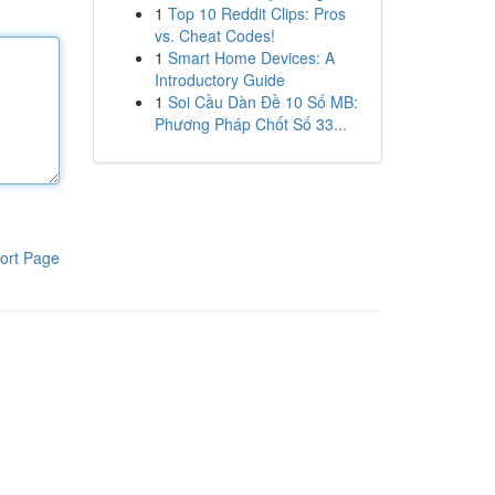
1
Top 10 Reddit Clips: Pros
vs. Cheat Codes!
1
Smart Home Devices: A
Introductory Guide
1
Soi Cầu Dàn Đề 10 Số MB:
Phương Pháp Chốt Số 33...
ort Page