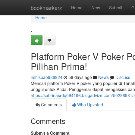
Home
bookmarkerz
Home
New
Submit
G
Home
1
Platform Poker V Poker P
Pilihan Prima!
rishisbao986924
56 days ago
News
Discuss
Mencari platform Poker V poker yang populer di Tan
unggul untuk Anda. Penggemar dapat mengakses bany
https://sabrinasrdq094196.blogadvize.com/50288981/
Comments
Who Upvoted
Comments
Submit a Comment