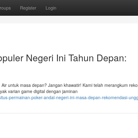
roups
Register
Login
opuler Negeri Ini Tahun Depan:
ah Air untuk masa depan? Jangan khawatir! Kami telah merangkum rek
ak varian game digital dengan jaminan
situs-permainan-poker-andal-negeri-ini-masa-depan-rekomendasi-ungg