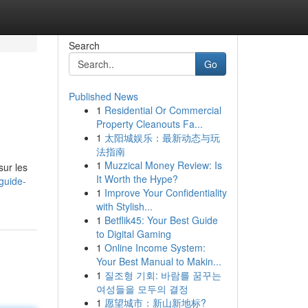
Search
Go
Published News
1
Residential Or Commercial
Property Cleanouts Fa...
1
太阳城娱乐：最新动态与玩
法指南
1
Muzzical Money Review: Is
sur les
It Worth the Hype?
guide-
1
Improve Your Confidentiality
with Stylish...
1
Betflik45: Your Best Guide
to Digital Gaming
1
Online Income System:
Your Best Manual to Makin...
1
질조형 기회: 바람를 꿈꾸는
여성들을 모두의 결정
1
愿望城市：新山新地标?