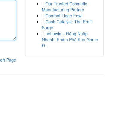
1
Our Trusted Cosmetic
Manufacturing Partner
1
Combat Liege Fowl
1
Cash Catalyst: The Profit
Surge
1
nohuwin – Đăng Nhập
Nhanh, Khám Phá Kho Game
Đ...
ort Page