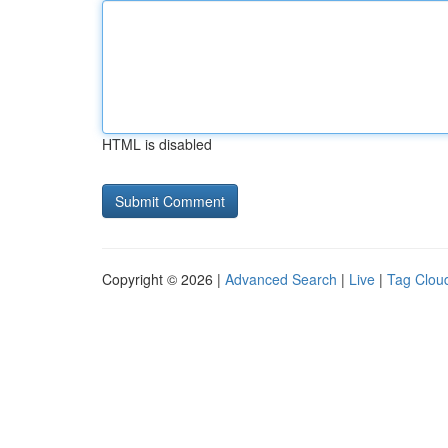
HTML is disabled
Copyright © 2026 |
Advanced Search
|
Live
|
Tag Clou