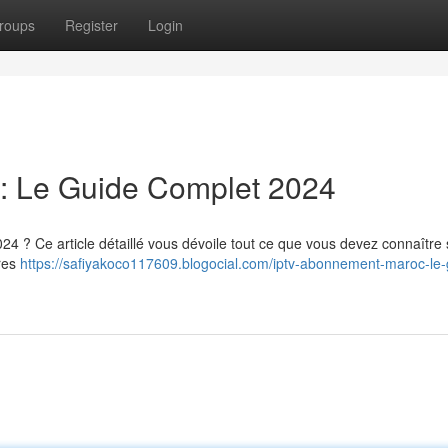
roups
Register
Login
: Le Guide Complet 2024
4 ? Ce article détaillé vous dévoile tout ce que vous devez connaître 
ires
https://safiyakoco117609.blogocial.com/iptv-abonnement-maroc-le-