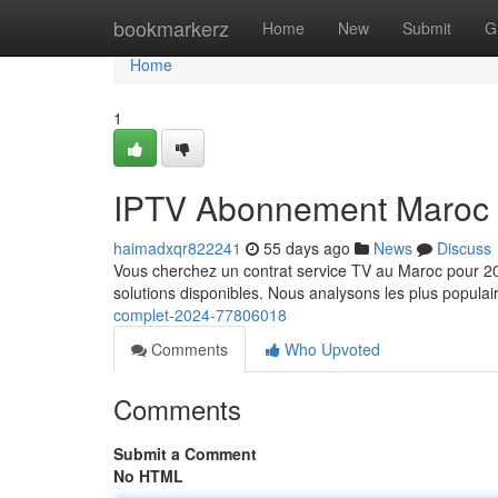
Home
bookmarkerz
Home
New
Submit
G
Home
1
IPTV Abonnement Maroc 
haimadxqr822241
55 days ago
News
Discuss
Vous cherchez un contrat service TV au Maroc pour 202
solutions disponibles. Nous analysons les plus popula
complet-2024-77806018
Comments
Who Upvoted
Comments
Submit a Comment
No HTML