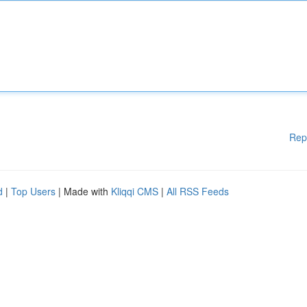
Rep
d
|
Top Users
| Made with
Kliqqi CMS
|
All RSS Feeds