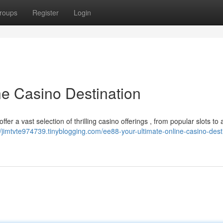
roups
Register
Login
ne Casino Destination
er a vast selection of thrilling casino offerings , from popular slots to 
//jimtvte974739.tinyblogging.com/ee88-your-ultimate-online-casino-dest