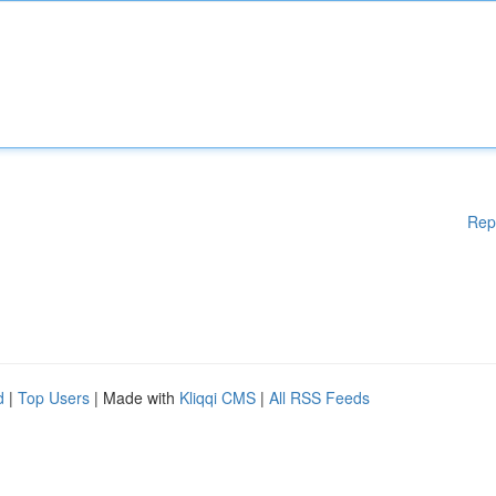
Rep
d
|
Top Users
| Made with
Kliqqi CMS
|
All RSS Feeds