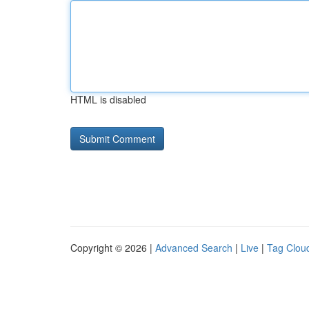
HTML is disabled
Copyright © 2026 |
Advanced Search
|
Live
|
Tag Clou