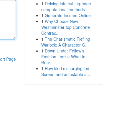
1
Delving into cutting-edge
computational methods...
1
Generate Income Online
1
Why Choose New
Westminster top Concrete
Contrac...
1
The Charismatic Tiefling
Warlock: A Character G...
1
Down Under Fellow's
Fashion Looks: What to
ort Page
Rock...
1
How kind c charging led
Screen and adjustable a...