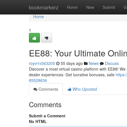
Home
bookmarkerz
Home
New
Submit
G
Home
1
EE88: Your Ultimate Onli
royvrrx563205
55 days ago
News
Discuss
Discover a most virtual casino platform with EE88! We off
dealer experiences. Get lucrative bonuses, safe
https:
85528636
Comments
Who Upvoted
Comments
Submit a Comment
No HTML