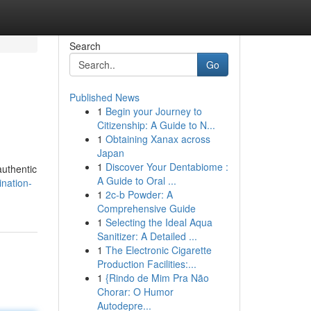
Search
Go
Published News
1
Begin your Journey to
Citizenship: A Guide to N...
1
Obtaining Xanax across
Japan
1
Discover Your Dentabiome :
authentic
A Guide to Oral ...
ination-
1
2c-b Powder: A
Comprehensive Guide
1
Selecting the Ideal Aqua
Sanitizer: A Detailed ...
1
The Electronic Cigarette
Production Facilities:...
1
{Rindo de Mim Pra Não
Chorar: O Humor
Autodepre...