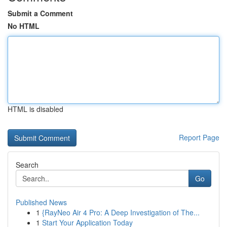
Submit a Comment
No HTML
HTML is disabled
Report Page
Search
Go
Published News
1
{RayNeo Air 4 Pro: A Deep Investigation of The...
1
Start Your Application Today