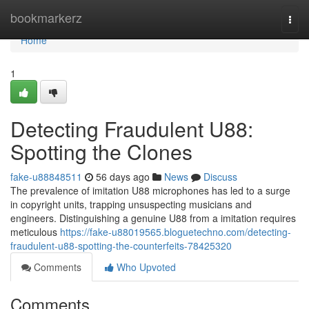
Home
bookmarkerz
Togg
navi
Home
1
Detecting Fraudulent U88:
Spotting the Clones
fake-u88848511
56 days ago
News
Discuss
The prevalence of imitation U88 microphones has led to a surge
in copyright units, trapping unsuspecting musicians and
engineers. Distinguishing a genuine U88 from a imitation requires
meticulous
https://fake-u88019565.bloguetechno.com/detecting-
fraudulent-u88-spotting-the-counterfeits-78425320
Comments
Who Upvoted
Comments