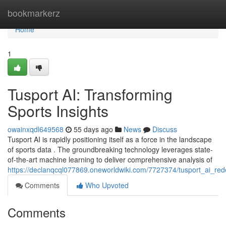
Home
bookmarkerz
Home
1
Tusport AI: Transforming
Sports Insights
owainxqdl649568
55 days ago
News
Discuss
Tusport AI is rapidly positioning itself as a force in the landscape
of sports data . The groundbreaking technology leverages state-
of-the-art machine learning to deliver comprehensive analysis of
https://declanqcql077869.oneworldwiki.com/7727374/tusport_ai_red
Comments
Who Upvoted
Comments