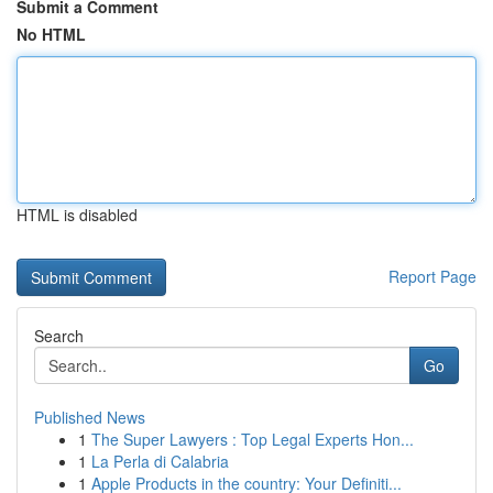
Submit a Comment
No HTML
HTML is disabled
Report Page
Search
Go
Published News
1
The Super Lawyers : Top Legal Experts Hon...
1
La Perla di Calabria
1
Apple Products in the country: Your Definiti...