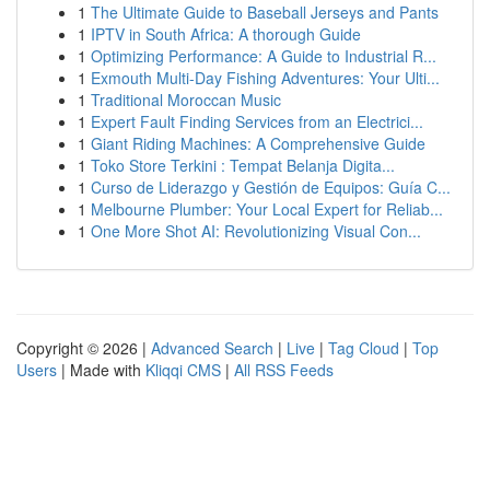
1
The Ultimate Guide to Baseball Jerseys and Pants
1
IPTV in South Africa: A thorough Guide
1
Optimizing Performance: A Guide to Industrial R...
1
Exmouth Multi-Day Fishing Adventures: Your Ulti...
1
Traditional Moroccan Music
1
Expert Fault Finding Services from an Electrici...
1
Giant Riding Machines: A Comprehensive Guide
1
Toko Store Terkini : Tempat Belanja Digita...
1
Curso de Liderazgo y Gestión de Equipos: Guía C...
1
Melbourne Plumber: Your Local Expert for Reliab...
1
One More Shot AI: Revolutionizing Visual Con...
Copyright © 2026 |
Advanced Search
|
Live
|
Tag Cloud
|
Top
Users
| Made with
Kliqqi CMS
|
All RSS Feeds