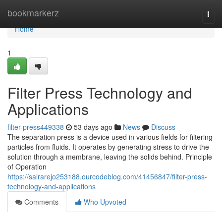
Home
bookmarkerz
Togg
navi
Home
1
Filter Press Technology and
Applications
filter-press449338
53 days ago
News
Discuss
The separation press is a device used in various fields for filtering
particles from fluids. It operates by generating stress to drive the
solution through a membrane, leaving the solids behind. Principle
of Operation
https://sairarejo253188.ourcodeblog.com/41456847/filter-press-
technology-and-applications
Comments
Who Upvoted