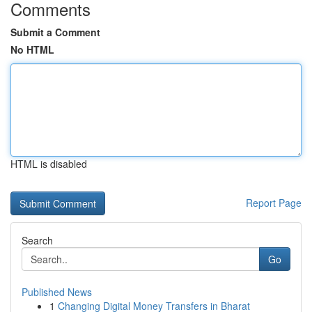
Comments
Submit a Comment
No HTML
HTML is disabled
Report Page
Search
Go
Published News
1
Changing Digital Money Transfers in Bharat