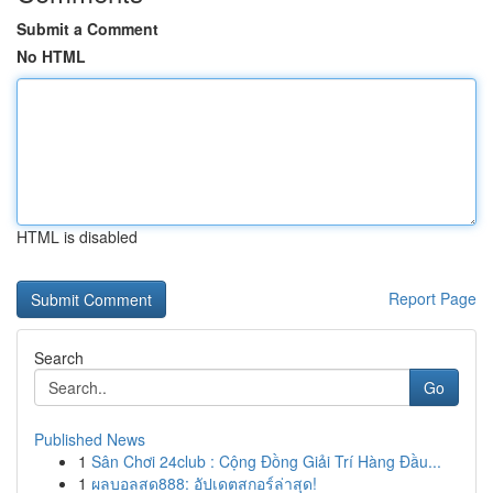
Submit a Comment
No HTML
HTML is disabled
Report Page
Search
Go
Published News
1
Sân Chơi 24club : Cộng Đồng Giải Trí Hàng Đầu...
1
ผลบอลสด888: อัปเดตสกอร์ล่าสุด!