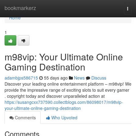
Home
bookmarkerz
Togg
navi
Home
1
m98vip: Your Ultimate Online
Gaming Destination
adambjps586715
55 days ago
News
Discuss
Discover your leading online entertainment platform – m98vip! We
provide the impressive range of exciting slots to suit every gamer
. copyright today and discover unparalleled action at
https://susangcxx737590.collectblogs.com/86098017/m98vip-
your-ultimate-online-gaming-destination
Comments
Who Upvoted
Comments