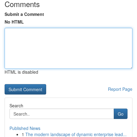
Comments
Submit a Comment
No HTML
HTML is disabled
Report Page
Search
Go
Published News
1
The modern landscape of dynamic enterprise lead...