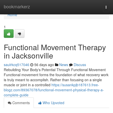
Home
bookmarkerz
Togg
navi
Home
1
Functional Movement Therapy
in Jacksonville
saulrkcq517046
56 days ago
News
Discuss
Rebuilding Your Body's Potential Through Functional Movement
Functional movement forms the foundation of what recovery work
is truly meant to accomplish. Rather than focusing on a single
muscle or joint in a controlled
https://susankpjb187613.free-
blogz.com/89367078/functional-movement-physical-therapy-a-
complete-guide
Comments
Who Upvoted