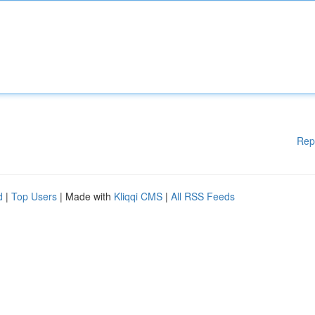
Rep
d
|
Top Users
| Made with
Kliqqi CMS
|
All RSS Feeds