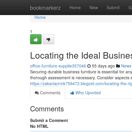
Home
bookmarkerz
Home
New
Submit
G
Home
1
Locating the Ideal Busine
office-furniture-supplie357046
55 days ago
News
Securing durable business furniture is essential for an
thorough assessment is necessary. Consider aspects s
https://zakariacrmk759472.blogzet.com/locating-the-r
Comments
Who Upvoted
Comments
Submit a Comment
No HTML