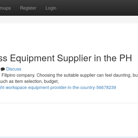
roups
Register
Login
ss Equipment Supplier in the PH
Discuss
y Filipino company. Choosing the suitable supplier can feel daunting, bu
uch as item selection, budget,
ight-workspace-equipment-provider-in-the-country-56678239