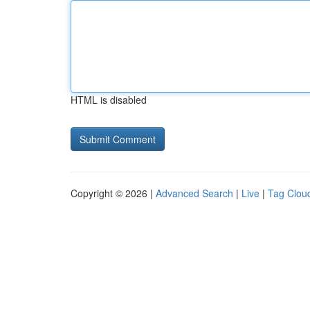
HTML is disabled
Copyright © 2026 |
Advanced Search
|
Live
|
Tag Clou