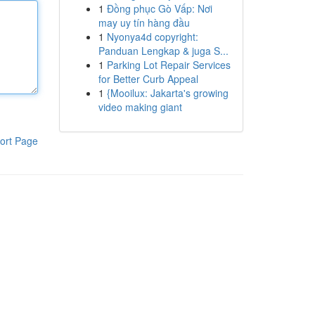
1
Đồng phục Gò Vấp: Nơi
may uy tín hàng đầu
1
Nyonya4d copyright:
Panduan Lengkap & juga S...
1
Parking Lot Repair Services
for Better Curb Appeal
1
{Mooilux: Jakarta's growing
video making giant
ort Page