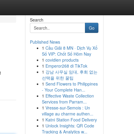
Search
Go
Published News
1
Cầu Giải 8 MN · Dịch Vụ Xổ
Số VIP: Chốt Số Hôm Nay
1
covidien products
1
Emperor268 di TikTok
1
강남 사무실 임대, 후회 없는
t
선택을 위한 꿀팁
1
Send Flowers to Philippines
- Your Complete Han...
1
Effective Waste Collection
Services from Parram...
1
Vresse-sur-Semois : Un
village au charme authen...
1
Katni Station Food Delivery
1
Unlock Insights: QR Code
Tracking & Analytics w...