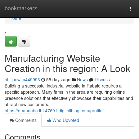
Home
bookmarkerz
Togg
navi
Home
1
Manufacturing Website
Creation in this region: A Look
philipewjm449993
55 days ago
News
Discuss
Building a successful industrial website in Rabale requires a
specific approach. Many firms in the area are requiring online
presence solutions that effectively showcase their capabilities and
attract new customers.
https://deannabcdh147691.digitollblog.com/profile
Comments
Who Upvoted
Comments