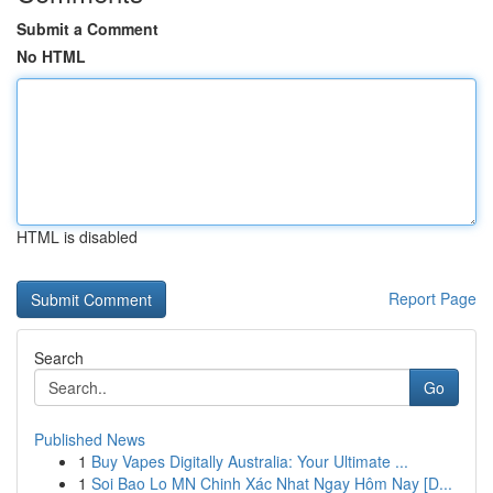
Submit a Comment
No HTML
HTML is disabled
Report Page
Search
Go
Published News
1
Buy Vapes Digitally Australia: Your Ultimate ...
1
Soi Bao Lo MN Chinh Xác Nhat Ngay Hôm Nay [D...