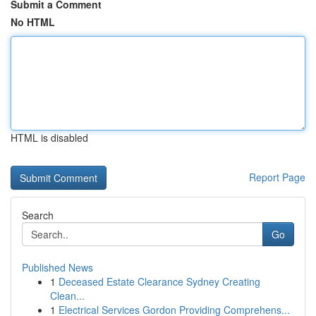
Submit a Comment
No HTML
HTML is disabled
Report Page
Search
Go
Published News
1
Deceased Estate Clearance Sydney Creating
Clean...
1
Electrical Services Gordon Providing Comprehens...