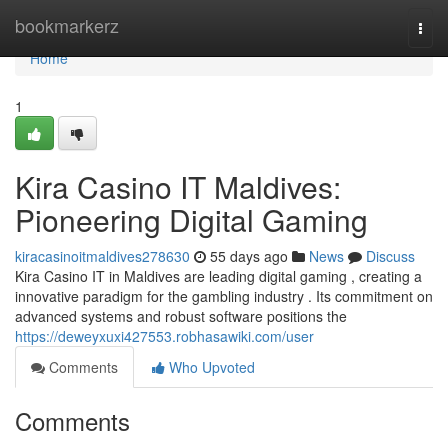
Home
bookmarkerz
Togg
navi
Home
1
Kira Casino IT Maldives:
Pioneering Digital Gaming
kiracasinoitmaldives278630
55 days ago
News
Discuss
Kira Casino IT in Maldives are leading digital gaming , creating a
innovative paradigm for the gambling industry . Its commitment on
advanced systems and robust software positions the
https://deweyxuxi427553.robhasawiki.com/user
Comments
Who Upvoted
Comments