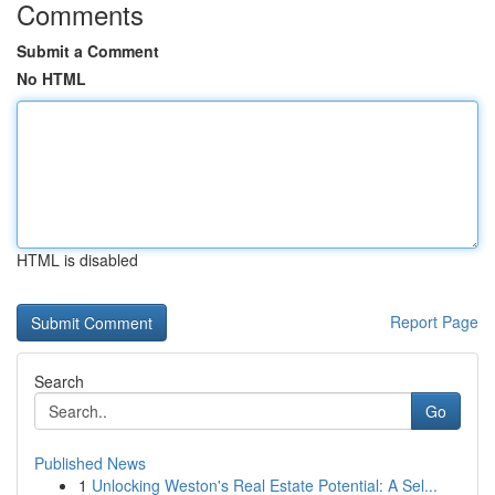
Comments
Submit a Comment
No HTML
HTML is disabled
Report Page
Search
Go
Published News
1
Unlocking Weston's Real Estate Potential: A Sel...