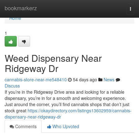
Home
bookmarkerz
Togg
navi
Home
1
Weed Dispensary Near
Ridgeway Dr
cannabis-store-near-me548410
54 days ago
News
Discuss
If you’re in the Ridgeway Drive area and looking for a reliable
dispensary, you’re in for a smooth and welcoming experience.
Just around the corner, you’ll find cannabis shops that don’t just
stock great
https://okaydirectory.com/listings13602959/cannabis-
dispensary-near-ridgeway-dr
Comments
Who Upvoted