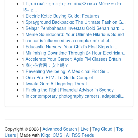
1
Γευστική περιπέτεια: σουβλάκια Μύτικα στο
15+ ε...
1
Electric Kettle Buying Guide: Features
1
Sprayground Backpacks: The Ultimate Fashion G...
1
Belajar Pembahasan Investasi Gold Sehari-hari: ...
1
Meme Soundboard: Your Ultimate Hilarious Sound
1
cancer is influenced by a complex mix of el...
1
Educastle Nursery: Your Child's First Steps in ...
1
Minimising Downtime Through 24 Hour Electrician...
1
Accelerate Your Career: Agile PM Classes Britain
1
商小信官网：安全吗？
1
Revealing Wellbeing: A Medicinal Plot Se...
1
Orca Pro IPTV : Le Guide Complet
1
Iwaata Gun: A Lingering Threat
1
Finding the Right Financial Advisor in Sydney
1
In contemporary photography careers, adaptabili...
Copyright © 2026 |
Advanced Search
|
Live
|
Tag Cloud
|
Top
Users
| Made with
Kliqqi CMS
|
All RSS Feeds