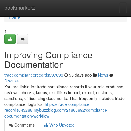
Home
bookmarkerz
Togg
navi
Home
1
Improving Compliance
Documentation
tradecompliancerecords397696
55 days ago
News
Discuss
You are liable for trade compliance records if your role produces,
reviews, checks, keeps, or utilizes import, export, customs,
sanctions, or licensing documents. That frequently includes trade
compliance, logistics,
https://trade-compliance-
records043288.mybuzzblog.com/21865692/compliance-
documentation-workflow
Comments
Who Upvoted