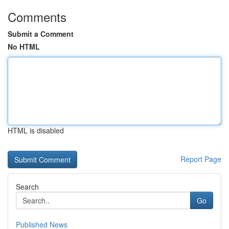
Comments
Submit a Comment
No HTML
HTML is disabled
Report Page
Search
Go
Published News