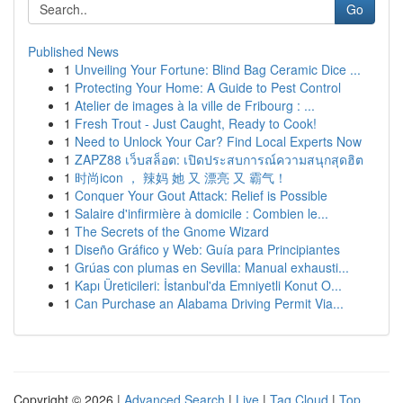
Go
Published News
1
Unveiling Your Fortune: Blind Bag Ceramic Dice ...
1
Protecting Your Home: A Guide to Pest Control
1
Atelier de images à la ville de Fribourg : ...
1
Fresh Trout - Just Caught, Ready to Cook!
1
Need to Unlock Your Car? Find Local Experts Now
1
ZAPZ88 เว็บสล็อต: เปิดประสบการณ์ความสนุกสุดฮิต
1
时尚icon ， 辣妈 她 又 漂亮 又 霸气！
1
Conquer Your Gout Attack: Relief is Possible
1
Salaire d'infirmière à domicile : Combien le...
1
The Secrets of the Gnome Wizard
1
Diseño Gráfico y Web: Guía para Principiantes
1
Grúas con plumas en Sevilla: Manual exhausti...
1
Kapı Üreticileri: İstanbul'da Emniyetli Konut O...
1
Can Purchase an Alabama Driving Permit Via...
Copyright © 2026 |
Advanced Search
|
Live
|
Tag Cloud
|
Top