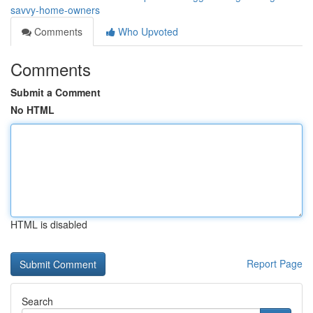
savvy-home-owners
Comments
Who Upvoted
Comments
Submit a Comment
No HTML
HTML is disabled
Report Page
Search