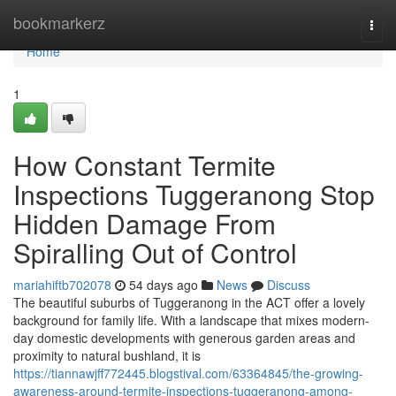
Home
bookmarkerz
Togg
navi
Home
1
How Constant Termite
Inspections Tuggeranong Stop
Hidden Damage From
Spiralling Out of Control
mariahiftb702078
54 days ago
News
Discuss
The beautiful suburbs of Tuggeranong in the ACT offer a lovely
background for family life. With a landscape that mixes modern-
day domestic developments with generous garden areas and
proximity to natural bushland, it is
https://tiannawjff772445.blogstival.com/63364845/the-growing-
awareness-around-termite-inspections-tuggeranong-among-