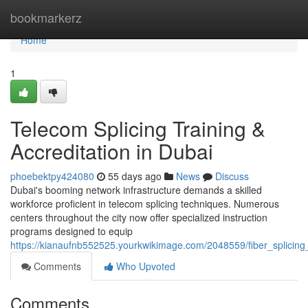
Home
bookmarkerz
Home
1
Telecom Splicing Training &
Accreditation in Dubai
phoebektpy424080
55 days ago
News
Discuss
Dubai's booming network infrastructure demands a skilled
workforce proficient in telecom splicing techniques. Numerous
centers throughout the city now offer specialized instruction
programs designed to equip
https://kianaufnb552525.yourkwikimage.com/2048559/fiber_splicing_
Comments
Who Upvoted
Comments