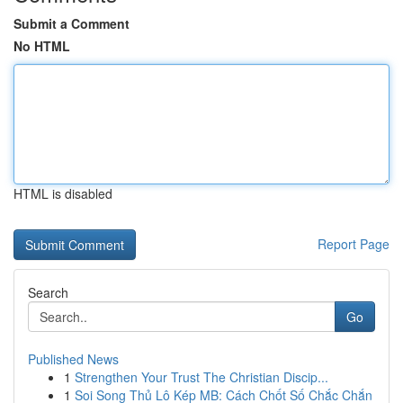
Submit a Comment
No HTML
HTML is disabled
Report Page
Search
Go
Published News
1
Strengthen Your Trust The Christian Discip...
1
Soi Song Thủ Lô Kép MB: Cách Chốt Số Chắc Chắn