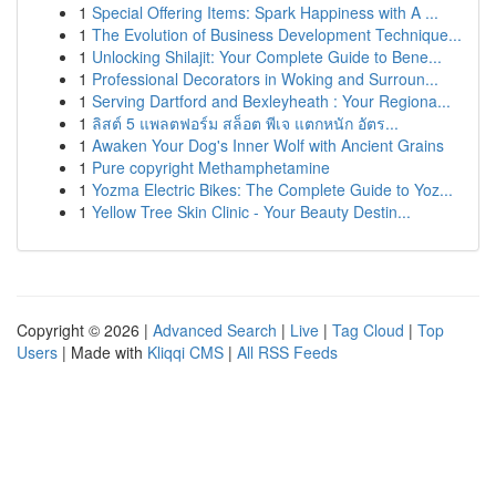
1
Special Offering Items: Spark Happiness with A ...
1
The Evolution of Business Development Technique...
1
Unlocking Shilajit: Your Complete Guide to Bene...
1
Professional Decorators in Woking and Surroun...
1
Serving Dartford and Bexleyheath : Your Regiona...
1
ลิสต์ 5 แพลตฟอร์ม สล็อต พีเจ แตกหนัก อัตร...
1
Awaken Your Dog's Inner Wolf with Ancient Grains
1
Pure copyright Methamphetamine
1
Yozma Electric Bikes: The Complete Guide to Yoz...
1
Yellow Tree Skin Clinic - Your Beauty Destin...
Copyright © 2026 |
Advanced Search
|
Live
|
Tag Cloud
|
Top
Users
| Made with
Kliqqi CMS
|
All RSS Feeds