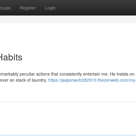
roups
Register
Login
Habits
markably peculiar actions that consistently entertain me. He insists on
 over an stack of laundry.
https://jasperwufz282910.thezenweb.com/my