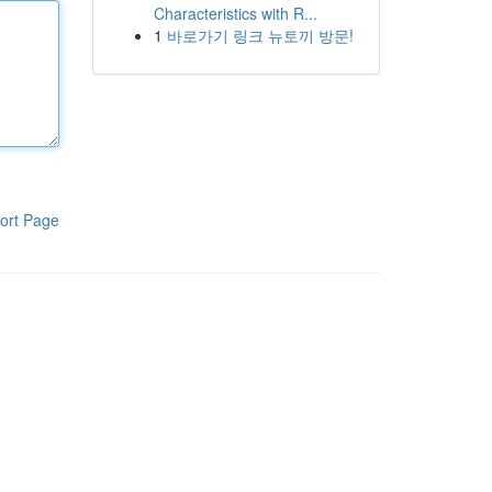
Characteristics with R...
1
바로가기 링크 뉴토끼 방문!
ort Page