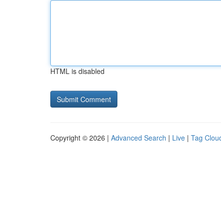
HTML is disabled
Copyright © 2026 |
Advanced Search
|
Live
|
Tag Clou