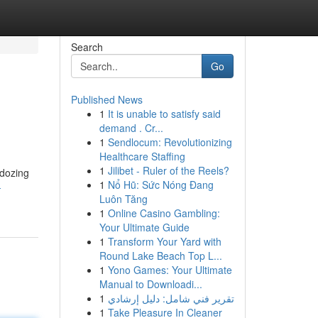
Search
Go
Published News
1
It is unable to satisfy said
demand . Cr...
1
Sendlocum: Revolutionizing
Healthcare Staffing
1
Jilibet - Ruler of the Reels?
 dozing
1
Nổ Hũ: Sức Nóng Đang
-
Luôn Tăng
1
Online Casino Gambling:
Your Ultimate Guide
1
Transform Your Yard with
Round Lake Beach Top L...
1
Yono Games: Your Ultimate
Manual to Downloadi...
1
تقرير فني شامل: دليل إرشادي
1
Take Pleasure In Cleaner