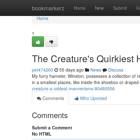
Home
bookmarkerz
Home
New
Submit
G
Home
1
The Creature's Quirkiest 
pet474260
55 days ago
News
Discuss
My furry hamster, Winston, possesses a collection of re
in a smallest places, like inside the shoebox or draped
creature-s-oddest-mannerisms-80480556
Comments
Who Upvoted
Comments
Submit a Comment
No HTML