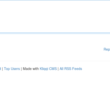
Rep
d
|
Top Users
| Made with
Kliqqi CMS
|
All RSS Feeds