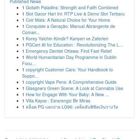
Published News
1
Goliath Paladins: Strength and Faith Combined
1
Slot Gacor Hari Ini: RTP Live & Demo Slot Terbaru
1
Coir Mats: A Natural Choice for Your Home
1
Conquiste a Geração: Manual Abrangente de
Coman...
1
Korey Yalchin Kimdir? Kariyeri ve Zaferleri
1
PGCert AI for Education : Revolutionizing The L...
1
Emergency Dentist Ottawa: Find Fast Relief
1
World Humanitarian Day Programme in Dublin
Focu...
1
copyright Customer Care: Your Handbook to
Suppo...
1
copyright Vape Pens: A Comprehensive Guide
1
Glasgow's Green Scene: A Look at Cannabis Use
1
How for Engage With Your Baby: A New ...
1
Villa Kapısı : Esrarengiz Bir Miras
1
สล็อต PG แตกง่าย LG96: เคล็ดลับพิชิตเงินรางวัล