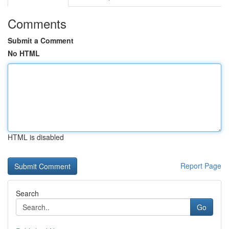
Comments
Submit a Comment
No HTML
HTML is disabled
Report Page
Search
Go