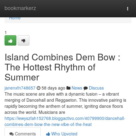
Home
bookmarkerz
Togg
navi
Home
1
Island Combines Dem Bow :
The Hottest Rhythm of
Summer
janenxfn748657
58 days ago
News
Discuss
The music scene are alive with a dynamic fusion – a vibrant
merging of Dancehall and Reggaeton. This innovative pairing is
rapidly becoming the anthem of summer, igniting dance floors
across the world. Musicians are
https://lewyszfah152768.bloggactivo.com/40799900/dancehall-
combines-dem-bow-the-new-vibe-of-the-heat
Comments
Who Upvoted