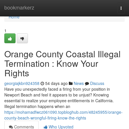
Home
bookmarkerz
Togg
navi
Home
1
Orange County Coastal Illegal
Termination : Know Your
Rights
georgiajkbn924358
54 days ago
News
Discuss
Have you unexpectedly faced a firing from your position in
Newport Beach and feel it appears to be unjust? Knowing
essential to realize your employee entitlements in California.
Illegal termination happens when an
https://mohamadfwcz061090.topbloghub.com/48245955/orange-
county-beach-wrongful-firing-know-the-rights
Comments
Who Upvoted