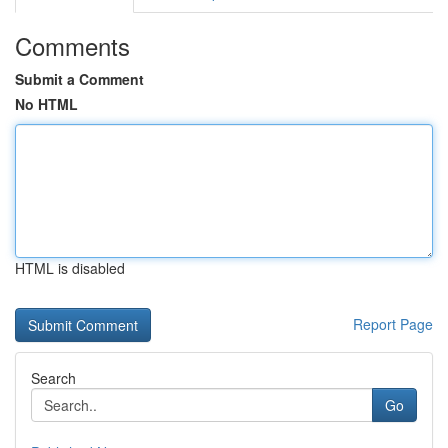
Comments
Submit a Comment
No HTML
HTML is disabled
Report Page
Search
Go