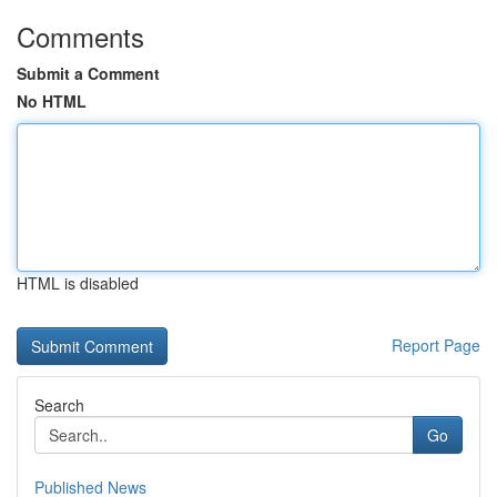
Comments
Submit a Comment
No HTML
HTML is disabled
Report Page
Search
Go
Published News