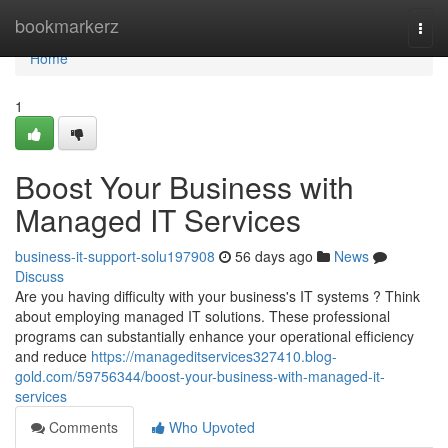
Home
bookmarkerz
Togg
navi
Home
1
Boost Your Business with
Managed IT Services
business-it-support-solu197908
56 days ago
News
Discuss
Are you having difficulty with your business's IT systems ? Think
about employing managed IT solutions. These professional
programs can substantially enhance your operational efficiency
and reduce
https://manageditservices327410.blog-
gold.com/59756344/boost-your-business-with-managed-it-
services
Comments
Who Upvoted