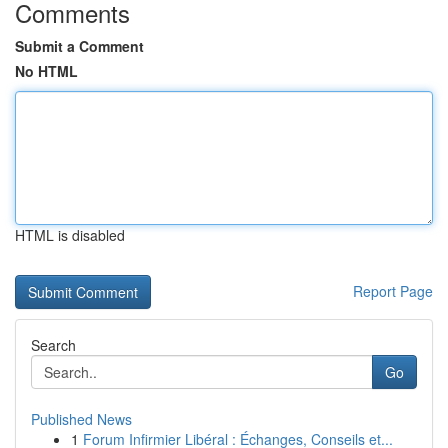
Comments
Submit a Comment
No HTML
HTML is disabled
Report Page
Search
Go
Published News
1
Forum Infirmier Libéral : Échanges, Conseils et...