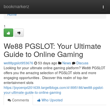
Home
bookmarkerz
Togg
navi
Home
1
We88 PGSLOT: Your Ultimate
Guide to Online Gaming
we88pgslot953676
53 days ago
News
Discuss
Looking for your ultimate online gaming platform? We88 PGSLOT
offers you the amazing selection of PGSLOT slots and more
engaging opportunities . Discover this realm of top-tier
entertainment slots
https://joycerqxt201639.targetblogs.com/41895186/we88-pgslot-
your-ultimate-guide-to-online-gaming
Comments
Who Upvoted