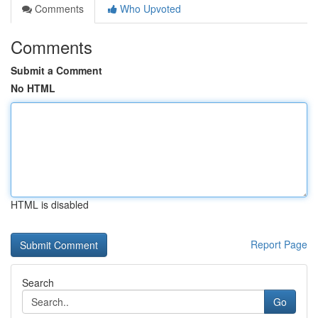
Comments
Who Upvoted
Comments
Submit a Comment
No HTML
HTML is disabled
Report Page
Search
Go