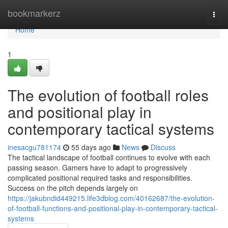
Home
bookmarkerz
Togg
navi
Home
1
The evolution of football roles
and positional play in
contemporary tactical systems
inesacgu781174
55 days ago
News
Discuss
The tactical landscape of football continues to evolve with each
passing season. Gamers have to adapt to progressively
complicated positional required tasks and responsibilities.
Success on the pitch depends largely on
https://jakubndid449215.life3dblog.com/40162687/the-evolution-
of-football-functions-and-positional-play-in-contemporary-tactical-
systems