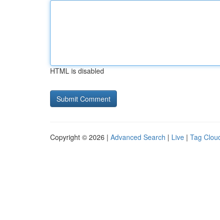
HTML is disabled
Copyright © 2026 |
Advanced Search
|
Live
|
Tag Clou