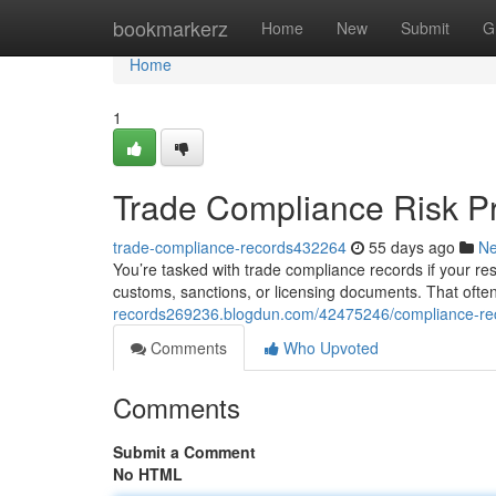
Home
bookmarkerz
Home
New
Submit
G
Home
1
Trade Compliance Risk P
trade-compliance-records432264
55 days ago
N
You’re tasked with trade compliance records if your respo
customs, sanctions, or licensing documents. That ofte
records269236.blogdun.com/42475246/compliance-rec
Comments
Who Upvoted
Comments
Submit a Comment
No HTML