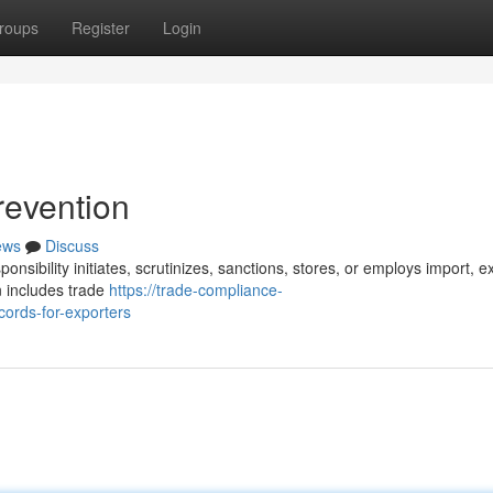
roups
Register
Login
revention
ews
Discuss
nsibility initiates, scrutinizes, sanctions, stores, or employs import, e
n includes trade
https://trade-compliance-
ords-for-exporters