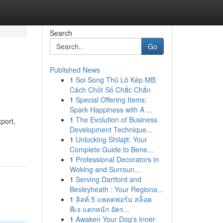
Search
Go
Published News
1
Soi Song Thủ Lô Kép MB:
Cách Chốt Số Chắc Chắn
1
Special Offering Items:
Spark Happiness with A ...
1
The Evolution of Business
xport,
Development Technique...
1
Unlocking Shilajit: Your
Complete Guide to Bene...
1
Professional Decorators in
Woking and Surroun...
1
Serving Dartford and
Bexleyheath : Your Regiona...
1
ลิสต์ 5 แพลตฟอร์ม สล็อต
พีเจ แตกหนัก อัตร...
1
Awaken Your Dog's Inner