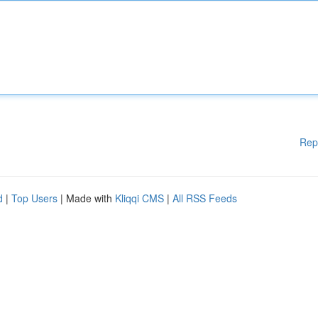
Rep
d
|
Top Users
| Made with
Kliqqi CMS
|
All RSS Feeds