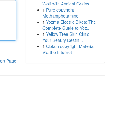
Wolf with Ancient Grains
1
Pure copyright
Methamphetamine
1
Yozma Electric Bikes: The
Complete Guide to Yoz...
1
Yellow Tree Skin Clinic -
Your Beauty Destin...
1
Obtain copyright Material
Via the Internet
ort Page