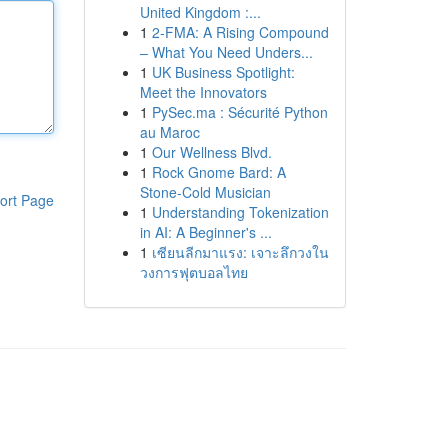
United Kingdom :...
1
2-FMA: A Rising Compound
– What You Need Unders...
1
UK Business Spotlight:
Meet the Innovators
1
PySec.ma : Sécurité Python
au Maroc
1
Our Wellness Blvd.
1
Rock Gnome Bard: A
Stone-Cold Musician
ort Page
1
Understanding Tokenization
in AI: A Beginner's ...
1
เซียนลีกมาแรง: เจาะลึกวงใน
วงการฟุตบอลไทย