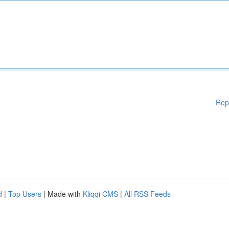
Rep
d
|
Top Users
| Made with
Kliqqi CMS
|
All RSS Feeds