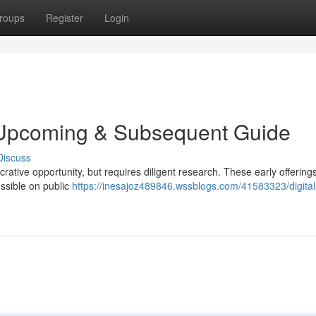
roups
Register
Login
r Upcoming & Subsequent Guide
Discuss
ucrative opportunity, but requires diligent research. These early offering
ssible on public
https://inesajoz489846.wssblogs.com/41583323/digital