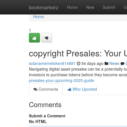
Home
bookmarkerz
Home
New
Submit
G
Home
1
copyright Presales: You
solanamemetoken814881
54 days ago
News
Navigating digital asset presales can be a potentially l
investors to purchase tokens before they become acce
presales-your-upcoming-2025-guide
Comments
Who Upvoted
Comments
Submit a Comment
No HTML