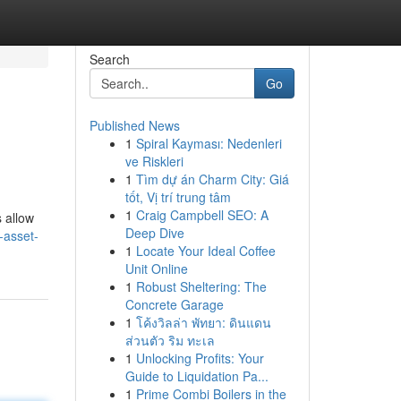
Search
Go
Published News
1
Spiral Kayması: Nedenleri
ve Riskleri
1
Tìm dự án Charm City: Giá
tốt, Vị trí trung tâm
1
Craig Campbell SEO: A
s allow
Deep Dive
-asset-
1
Locate Your Ideal Coffee
Unit Online
1
Robust Sheltering: The
Concrete Garage
1
โค้งวิลล่า พัทยา: ดินแดน
ส่วนตัว ริม ทะเล
1
Unlocking Profits: Your
Guide to Liquidation Pa...
1
Prime Combi Boilers in the