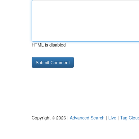
HTML is disabled
Copyright © 2026 |
Advanced Search
|
Live
|
Tag Clou