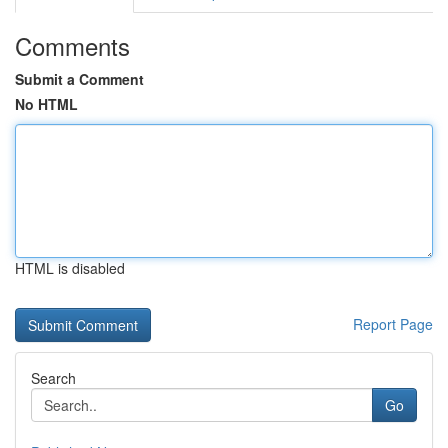
Comments
Submit a Comment
No HTML
HTML is disabled
Report Page
Search
Go