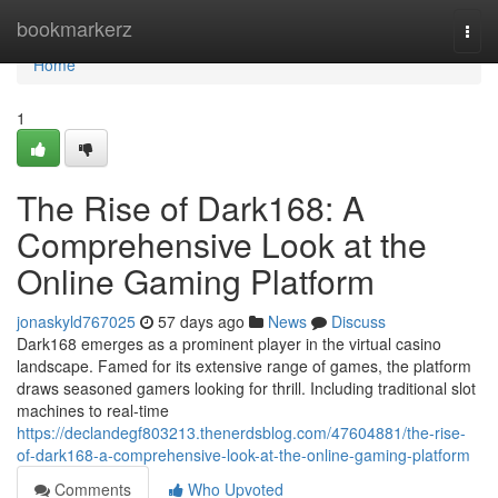
Home
bookmarkerz
Togg
navi
Home
1
The Rise of Dark168: A
Comprehensive Look at the
Online Gaming Platform
jonaskyld767025
57 days ago
News
Discuss
Dark168 emerges as a prominent player in the virtual casino
landscape. Famed for its extensive range of games, the platform
draws seasoned gamers looking for thrill. Including traditional slot
machines to real-time
https://declandegf803213.thenerdsblog.com/47604881/the-rise-
of-dark168-a-comprehensive-look-at-the-online-gaming-platform
Comments
Who Upvoted