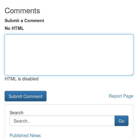
Comments
Submit a Comment
No HTML
HTML is disabled
Report Page
Search
Go
Published News