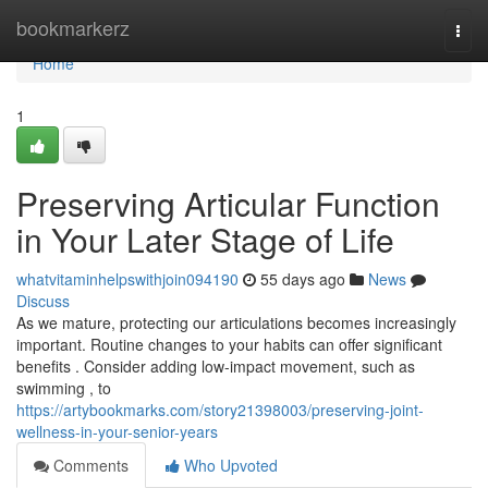
Home
bookmarkerz
Togg
navi
Home
1
Preserving Articular Function
in Your Later Stage of Life
whatvitaminhelpswithjoin094190
55 days ago
News
Discuss
As we mature, protecting our articulations becomes increasingly
important. Routine changes to your habits can offer significant
benefits . Consider adding low-impact movement, such as
swimming , to
https://artybookmarks.com/story21398003/preserving-joint-
wellness-in-your-senior-years
Comments
Who Upvoted