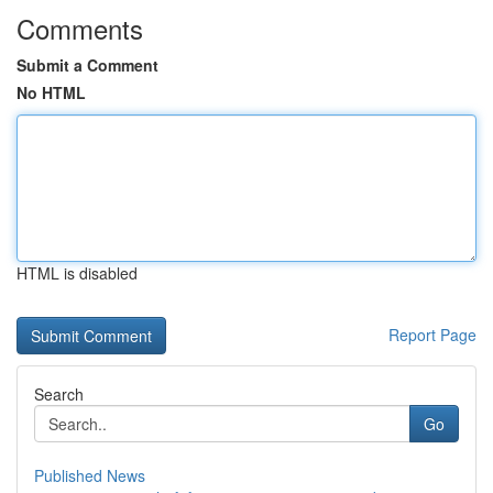
Comments
Submit a Comment
No HTML
HTML is disabled
Report Page
Search
Go
Published News