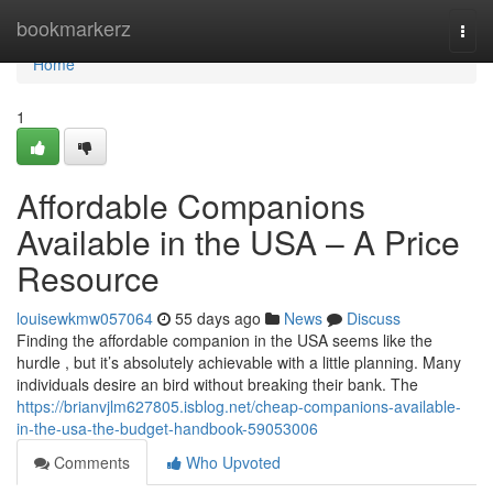
Home
bookmarkerz
Togg
navi
Home
1
Affordable Companions
Available in the USA – A Price
Resource
louisewkmw057064
55 days ago
News
Discuss
Finding the affordable companion in the USA seems like the
hurdle , but it’s absolutely achievable with a little planning. Many
individuals desire an bird without breaking their bank. The
https://brianvjlm627805.isblog.net/cheap-companions-available-
in-the-usa-the-budget-handbook-59053006
Comments
Who Upvoted