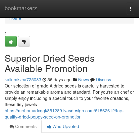
Home
bookmarkerz
Togg
navi
Home
1
Superior Dried Seeds
Available Promotion
kallumkzca725083
56 days ago
News
Discuss
Our selection of grade A dried seeds is carefully harvested to
provide an remarkable aroma and standard. For you're an chef or
simply enjoy including a special touch to your favorite creations,
these tiny jewels
https://mohamadxqgk851289.ivasdesign.com/61562612/top-
quality-dried-poppy-seed-on-promotion
Comments
Who Upvoted