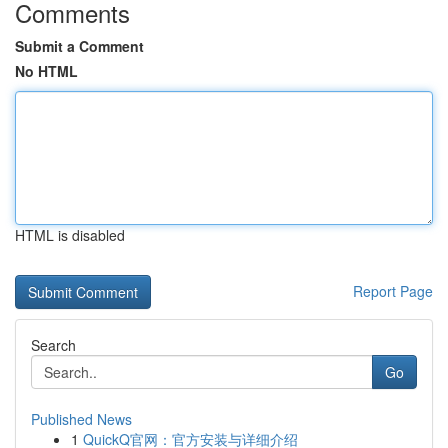
Comments
Submit a Comment
No HTML
HTML is disabled
Report Page
Search
Go
Published News
1
QuickQ官网：官方安装与详细介绍