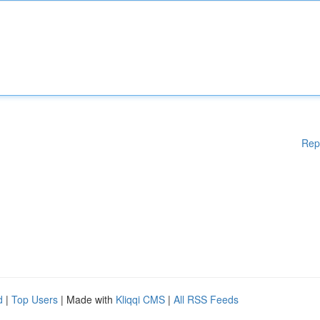
Rep
d
|
Top Users
| Made with
Kliqqi CMS
|
All RSS Feeds