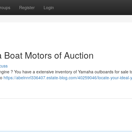
roups
Register
Login
 Boat Motors of Auction
cuss
ngine ? You have a extensive inventory of Yamaha outboards for sale 
to
https://abelnnrl336407.estate-blog.com/40259046/locate-your-ideal