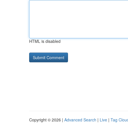
HTML is disabled
Copyright © 2026 |
Advanced Search
|
Live
|
Tag Clou