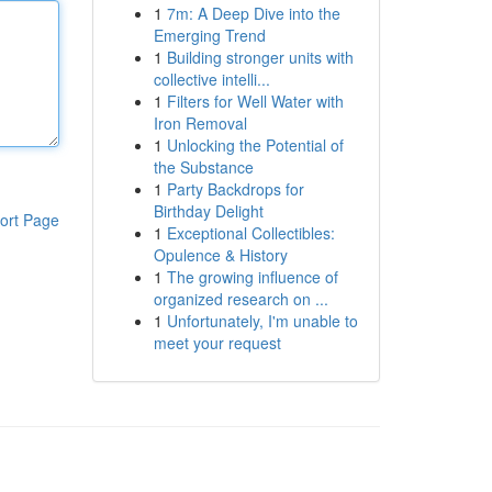
1
7m: A Deep Dive into the
Emerging Trend
1
Building stronger units with
collective intelli...
1
Filters for Well Water with
Iron Removal
1
Unlocking the Potential of
the Substance
1
Party Backdrops for
Birthday Delight
ort Page
1
Exceptional Collectibles:
Opulence & History
1
The growing influence of
organized research on ...
1
Unfortunately, I'm unable to
meet your request