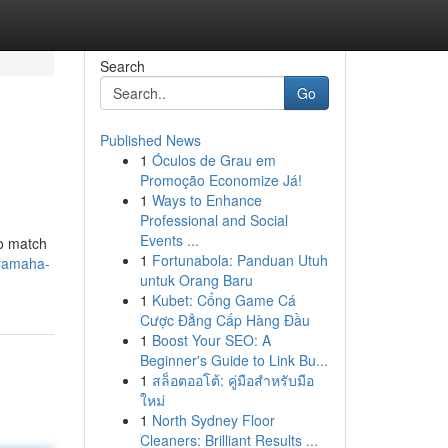
Search
Go
Published News
1
Óculos de Grau em
Promoção Economize Já!
1
Ways to Enhance
Professional and Social
Events ...
to match
1
Fortunabola: Panduan Utuh
-yamaha-
untuk Orang Baru
1
Kubet: Cổng Game Cá
Cược Đẳng Cấp Hàng Đầu
1
Boost Your SEO: A
Beginner's Guide to Link Bu...
1
สล็อตออโต้: คู่มือสำหรับมือ
ใหม่
1
North Sydney Floor
Cleaners: Brilliant Results ...