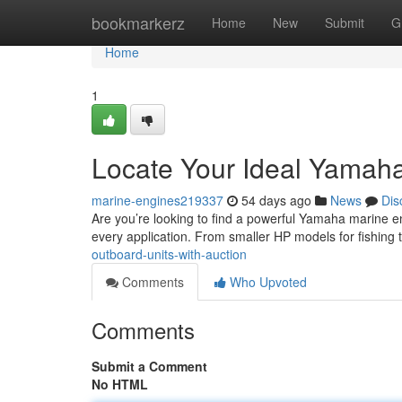
Home
bookmarkerz
Home
New
Submit
G
Home
1
Locate Your Ideal Yamaha
marine-engines219337
54 days ago
News
Dis
Are you’re looking to find a powerful Yamaha marine e
every application. From smaller HP models for fishing 
outboard-units-with-auction
Comments
Who Upvoted
Comments
Submit a Comment
No HTML