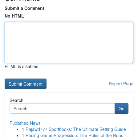
Submit a Comment
No HTML
HTML is disabled
Report Page
Search
Go
Published News
1
Rajawd777 Sportbooks: The Ultimate Betting Guide
1
Racing Game Progression: The Rules of the Road