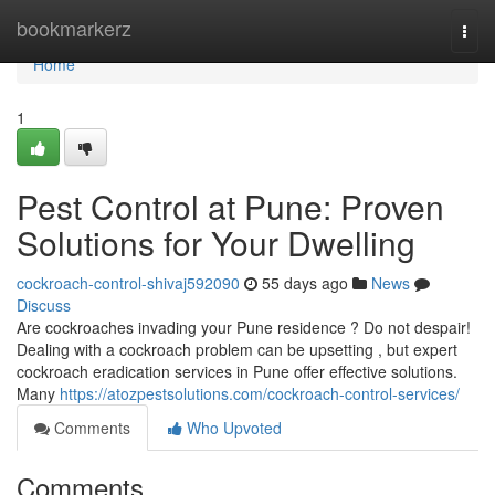
Home
bookmarkerz
Togg
navi
Home
1
Pest Control at Pune: Proven
Solutions for Your Dwelling
cockroach-control-shivaj592090
55 days ago
News
Discuss
Are cockroaches invading your Pune residence ? Do not despair!
Dealing with a cockroach problem can be upsetting , but expert
cockroach eradication services in Pune offer effective solutions.
Many
https://atozpestsolutions.com/cockroach-control-services/
Comments
Who Upvoted
Comments