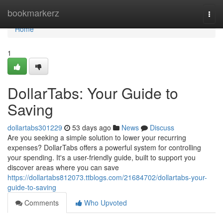
Home
bookmarkerz
Togg
navi
Home
1
DollarTabs: Your Guide to
Saving
dollartabs301229
53 days ago
News
Discuss
Are you seeking a simple solution to lower your recurring
expenses? DollarTabs offers a powerful system for controlling
your spending. It's a user-friendly guide, built to support you
discover areas where you can save
https://dollartabs812073.ttblogs.com/21684702/dollartabs-your-
guide-to-saving
Comments
Who Upvoted