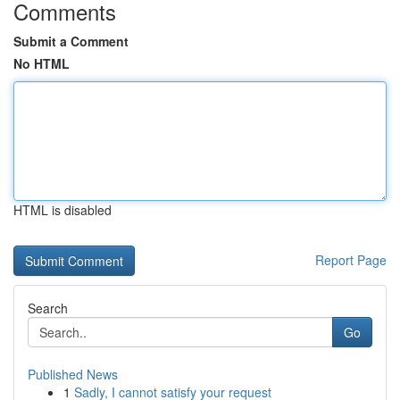
Comments
Submit a Comment
No HTML
HTML is disabled
Report Page
Search
Go
Published News
1
Sadly, I cannot satisfy your request