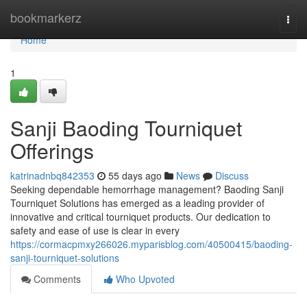
Home
bookmarkerz
Togg
navi
Home
1
Sanji Baoding Tourniquet
Offerings
katrinadnbq842353
55 days ago
News
Discuss
Seeking dependable hemorrhage management? Baoding Sanji
Tourniquet Solutions has emerged as a leading provider of
innovative and critical tourniquet products. Our dedication to
safety and ease of use is clear in every
https://cormacpmxy266026.myparisblog.com/40500415/baoding-
sanji-tourniquet-solutions
Comments
Who Upvoted