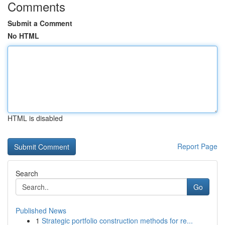
Comments
Submit a Comment
No HTML
HTML is disabled
Report Page
Search
Go
Published News
1
Strategic portfolio construction methods for re...