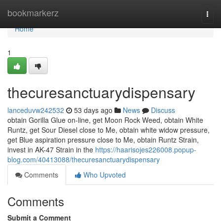
Home
bookmarkerz
Togg
navi
Home
1
thecuresanctuarydispensary
lanceduvw242532
53 days ago
News
Discuss
obtain Gorilla Glue on-line, get Moon Rock Weed, obtain White
Runtz, get Sour Diesel close to Me, obtain white widow pressure,
get Blue aspiration pressure close to Me, obtain Runtz Strain,
invest in AK-47 Strain in the
https://haarisojes226008.popup-
blog.com/40413088/thecuresanctuarydispensary
Comments
Who Upvoted
Comments
Submit a Comment