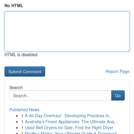
No HTML
HTML is disabled
Report Page
Search
Go
Published News
1
A 90-Day Overhaul : Developing Practices fo...
1
Australia's Finest Appliances: The Ultimate Acq...
1
Used Belt Dryers for Sale: Find the Right Dryer
1
Madhur Matka: Your Ultimate Guide & Download