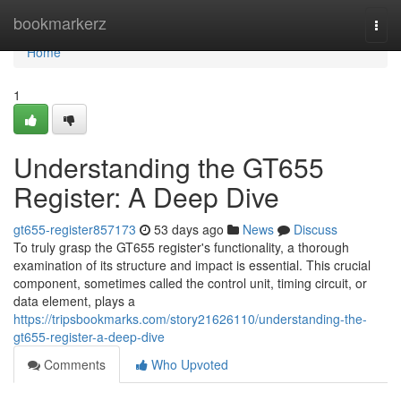
Home
bookmarkerz
Togg
navi
Home
1
Understanding the GT655
Register: A Deep Dive
gt655-register857173
53 days ago
News
Discuss
To truly grasp the GT655 register's functionality, a thorough
examination of its structure and impact is essential. This crucial
component, sometimes called the control unit, timing circuit, or
data element, plays a
https://tripsbookmarks.com/story21626110/understanding-the-
gt655-register-a-deep-dive
Comments
Who Upvoted