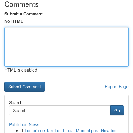
Comments
Submit a Comment
No HTML
HTML is disabled
Report Page
Search
Go
Published News
1
Lectura de Tarot en Línea: Manual para Novatos