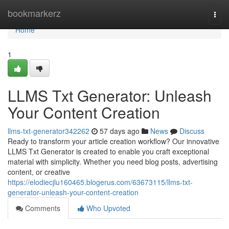
Home
bookmarkerz
Togg
navi
Home
1
LLMS Txt Generator: Unleash
Your Content Creation
llms-txt-generator342262
57 days ago
News
Discuss
Ready to transform your article creation workflow? Our innovative
LLMS Txt Generator is created to enable you craft exceptional
material with simplicity. Whether you need blog posts, advertising
content, or creative
https://elodiecjlu160465.blogerus.com/63673115/llms-txt-
generator-unleash-your-content-creation
Comments
Who Upvoted