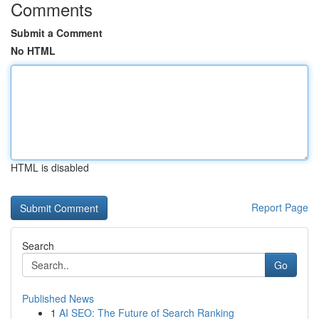
Comments
Submit a Comment
No HTML
HTML is disabled
Report Page
Search
Go
Published News
1
AI SEO: The Future of Search Ranking