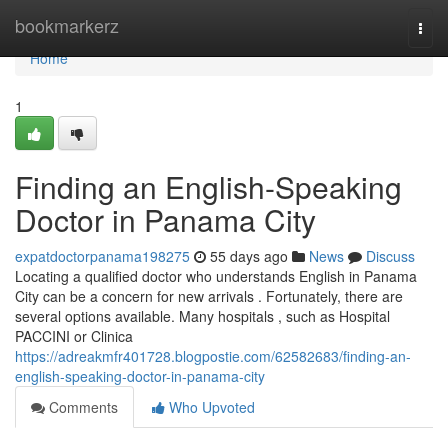
Home
bookmarkerz
Togg
navi
Home
1
Finding an English-Speaking
Doctor in Panama City
expatdoctorpanama198275
55 days ago
News
Discuss
Locating a qualified doctor who understands English in Panama
City can be a concern for new arrivals . Fortunately, there are
several options available. Many hospitals , such as Hospital
PACCINI or Clinica
https://adreakmfr401728.blogpostie.com/62582683/finding-an-
english-speaking-doctor-in-panama-city
Comments
Who Upvoted