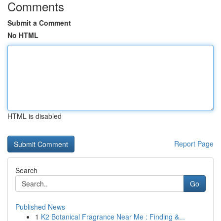
Comments
Submit a Comment
No HTML
HTML is disabled
Report Page
Search
Go
Published News
1
K2 Botanical Fragrance Near Me : Finding &...