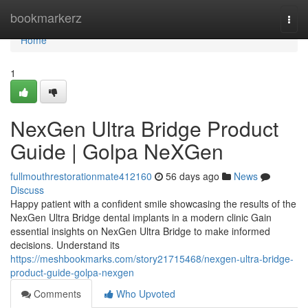
Home
bookmarkerz
Togg
navi
Home
1
NexGen Ultra Bridge Product
Guide | Golpa NeXGen
fullmouthrestorationmate412160
56 days ago
News
Discuss
Happy patient with a confident smile showcasing the results of the
NexGen Ultra Bridge dental implants in a modern clinic Gain
essential insights on NexGen Ultra Bridge to make informed
decisions. Understand its
https://meshbookmarks.com/story21715468/nexgen-ultra-bridge-
product-guide-golpa-nexgen
Comments
Who Upvoted