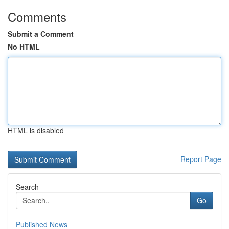
Comments
Submit a Comment
No HTML
HTML is disabled
Report Page
Search
Go
Published News