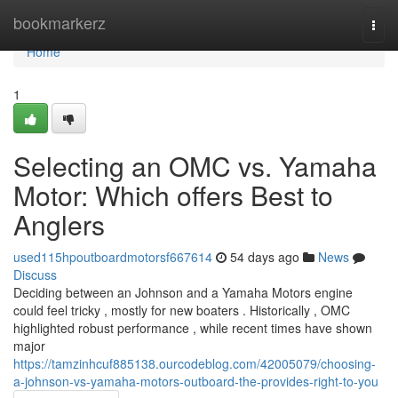
Home
bookmarkerz
Togg
navi
Home
1
Selecting an OMC vs. Yamaha
Motor: Which offers Best to
Anglers
used115hpoutboardmotorsf667614
54 days ago
News
Discuss
Deciding between an Johnson and a Yamaha Motors engine
could feel tricky , mostly for new boaters . Historically , OMC
highlighted robust performance , while recent times have shown
major
https://tamzinhcuf885138.ourcodeblog.com/42005079/choosing-
a-johnson-vs-yamaha-motors-outboard-the-provides-right-to-you