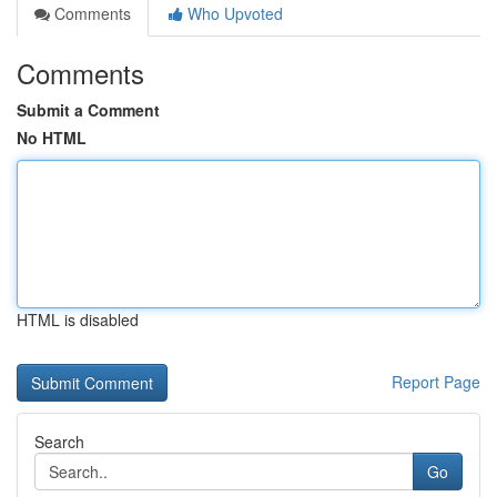
Comments
Who Upvoted
Comments
Submit a Comment
No HTML
HTML is disabled
Report Page
Search
Go