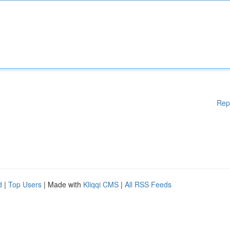
Rep
d
|
Top Users
| Made with
Kliqqi CMS
|
All RSS Feeds