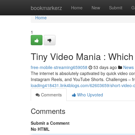
Home
bookmarkerz
Home
New
Submit
G
Home
1
Tiny Video Mania : Which
free-mobile-streaming659058
53 days ago
News
The internet is absolutely captivated by quick video co
Instagram Reels, and YouTube Shorts. Challenges – f
loading418431.link4blogs.com/62603659/short-video-c
Comments
Who Upvoted
Comments
Submit a Comment
No HTML