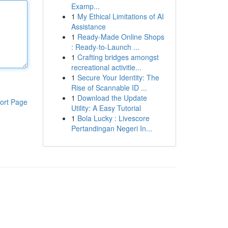
Examp...
1
My Ethical Limitations of AI
Assistance
1
Ready-Made Online Shops
: Ready-to-Launch ...
1
Crafting bridges amongst
recreational activitie...
1
Secure Your Identity: The
Rise of Scannable ID ...
1
Download the Update
ort Page
Utility: A Easy Tutorial
1
Bola Lucky : Livescore
Pertandingan Negeri In...