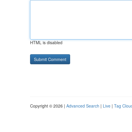
HTML is disabled
Copyright © 2026 |
Advanced Search
|
Live
|
Tag Clou