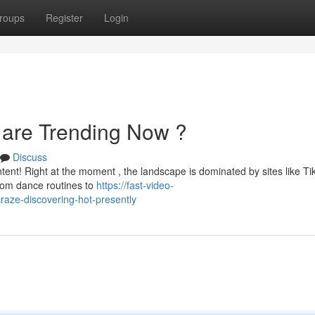
roups
Register
Login
 are Trending Now ?
Discuss
ntent! Right at the moment , the landscape is dominated by sites like Ti
rom dance routines to
https://fast-video-
raze-discovering-hot-presently