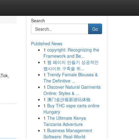
Search
Go
Published News
1
copyright: Recognizing the
Framework and Be...
1
웹 페이지 만들기 성공적인
웹사이트 구축을 위...
1
Trendy Female Blouses &
kTok,
The Definitive ...
1
Discover Natural Garments
Online: Styles & ...
1
澳门金沙最新游玩体验
1
Buy THC vape carts online
Hungary
1
The Ultimate Kenya
Tanzania Adventure
1
Business Management
Software: Real-World