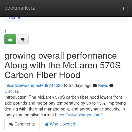
Home
bookmarkerz
Togg
navi
Home
1
growing overall performance
Along with the McLaren 570S
Carbon Fiber Hood
thisarticlewasrepostedfr744530
57 days ago
News
Discuss
Introduction: The McLaren 570S carbon fiber hood lowers front
axle pounds and motor bay temperature by up to 15%, improving
dealing with, thermal management, and aerodynamic security. In
today's automotive current
https://www.blogger.com/
Comments
Who Upvoted