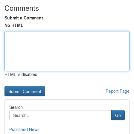
Comments
Submit a Comment
No HTML
HTML is disabled
Report Page
Search
Go
Published News